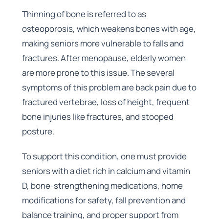
Thinning of bone is referred to as
osteoporosis, which weakens bones with age,
making seniors more vulnerable to falls and
fractures. After menopause, elderly women
are more prone to this issue. The several
symptoms of this problem are back pain due to
fractured vertebrae, loss of height, frequent
bone injuries like fractures, and stooped
posture.
To support this condition, one must provide
seniors with a diet rich in calcium and vitamin
D, bone-strengthening medications, home
modifications for safety, fall prevention and
balance training, and proper support from