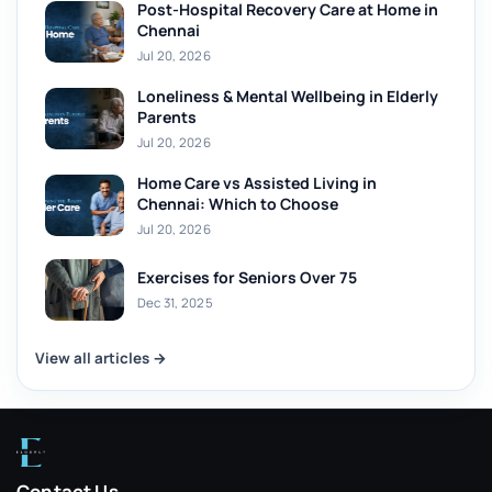
Post-Hospital Recovery Care at Home in
Chennai
Jul 20, 2026
Loneliness & Mental Wellbeing in Elderly
Parents
Jul 20, 2026
Home Care vs Assisted Living in
Chennai: Which to Choose
Jul 20, 2026
Exercises for Seniors Over 75
Dec 31, 2025
View all articles →
Contact Us