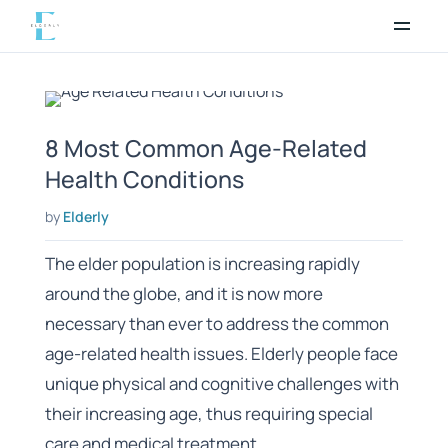
Skip
to
content
8 Most Common Age-Related
Health Conditions
by
Elderly
The elder population is increasing rapidly
around the globe, and it is now more
necessary than ever to address the common
age-related health issues. Elderly people face
unique physical and cognitive challenges with
their increasing age, thus requiring special
care and medical treatment.