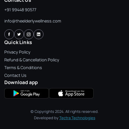
+91 99448 90577
info@theelderlywellness.com
Quick Links
Privacy Policy
Refund & Cancellation Policy
Terms & Conditions
Contact Us
Download app
© Copyrights 2024. All rights reserved.
Developed by
Tectra Technologies