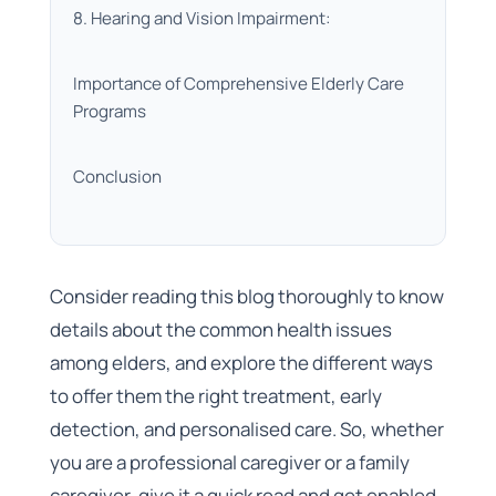
8. Hearing and Vision Impairment:
Importance of Comprehensive Elderly Care
Programs
Conclusion
Consider reading this blog thoroughly to know
details about the common health issues
among elders, and explore the different ways
to offer them the right treatment, early
detection, and personalised care. So, whether
you are a professional caregiver or a family
caregiver, give it a quick read and get enabled