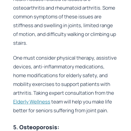
osteoarthritis and rheumatoid arthritis. Some
common symptoms of these issues are
stiffness and swelling in joints, limited range
of motion, and difficulty walking or climbing up
stairs.
One must consider physical therapy, assistive
devices, anti-inflammatory medications,
home modifications for elderly safety, and
mobility exercises to support patients with
arthritis. Taking expert consultation from the
Elderly Wellness
team will help you make life
better for seniors suffering from joint pain.
5.
Osteoporosis: