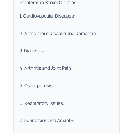
Problems in Senior Citizens
1. Cardiovascular Diseases:
2. Alzheimer’s Disease and Dementia:
3. Diabetes:
4. Arthritis and Joint Pain:
5. Osteoporosis:
6. Respiratory Issues:
7. Depression and Anxiety: