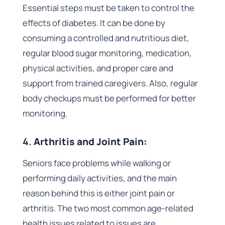
Essential steps must be taken to control the
effects of diabetes. It can be done by
consuming a controlled and nutritious diet,
regular blood sugar monitoring, medication,
physical activities, and proper care and
support from trained caregivers. Also, regular
body checkups must be performed for better
monitoring.
4.
Arthritis and Joint Pain:
Seniors face problems while walking or
performing daily activities, and the main
reason behind this is either joint pain or
arthritis. The two most common age-related
health issues related to issues are