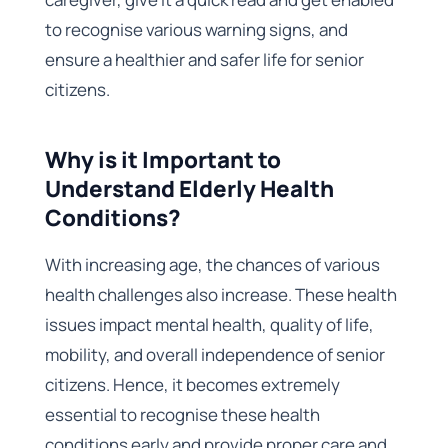
to recognise various warning signs, and
ensure a healthier and safer life for senior
citizens.
Why is it Important to
Understand Elderly Health
Conditions?
With increasing age, the chances of various
health challenges also increase. These health
issues impact mental health, quality of life,
mobility, and overall independence of senior
citizens. Hence, it becomes extremely
essential to recognise these health
conditions early and provide proper care and