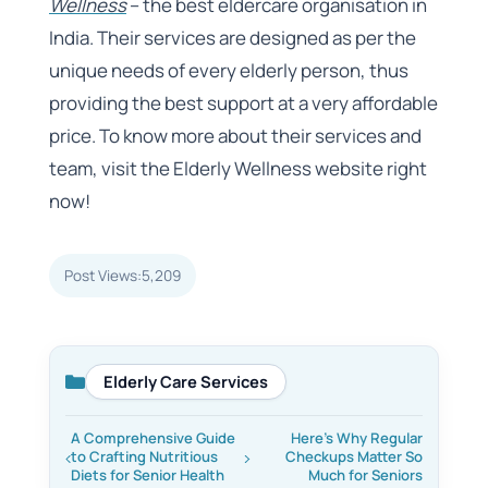
Wellness
– the best eldercare organisation in
India. Their services are designed as per the
unique needs of every elderly person, thus
providing the best support at a very affordable
price. To know more about their services and
team, visit the Elderly Wellness website right
now!
Post Views:
5,209
Elderly Care Services
Categories
A Comprehensive Guide
Here’s Why Regular
to Crafting Nutritious
Checkups Matter So
Diets for Senior Health
Much for Seniors