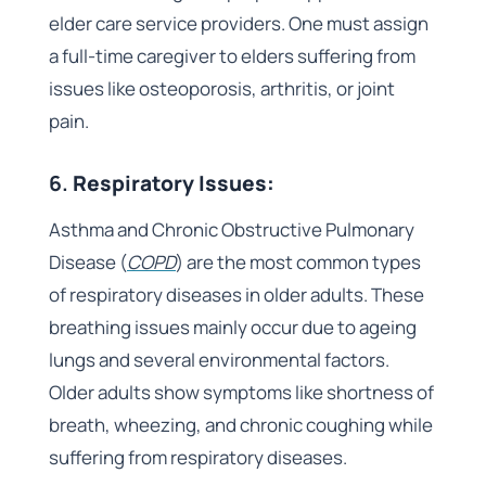
elder care service providers. One must assign
a full-time caregiver to elders suffering from
issues like osteoporosis, arthritis, or joint
pain.
6.
Respiratory Issues:
Asthma and Chronic Obstructive Pulmonary
Disease (
COPD
) are the most common types
of respiratory diseases in older adults. These
breathing issues mainly occur due to ageing
lungs and several environmental factors.
Older adults show symptoms like shortness of
breath, wheezing, and chronic coughing while
suffering from respiratory diseases.