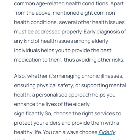
common age-related health conditions. Apart
from the above-mentioned eight common
health conditions, several other health issues
must be addressed properly. Early diagnosis of
any kind of health issues among elderly
individuals helps you to provide the best
medication to them, thus avoiding other risks.
Also, whether it’s managing chronic illnesses,
ensuring physical safety, or supporting mental
health, a personalised approach helps you
enhance the lives of the elderly
significantly.So, choose the right services to
protect your elders and provide them with a
healthy life. You can always choose
Elderly