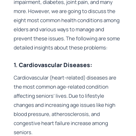
impairment, diabetes, joint pain, and many
more. However, we are going to discuss the
eight most common health conditions among
elders and various ways to manage and
prevent these issues. The following are some
detailed insights about these problems:
1.
Cardiovascular Diseases:
Cardiovascular (heart-related) diseases are
the most common age-related condition
affecting seniors’ lives. Due to lifestyle
changes and increasing age issues like high
blood pressure, atherosclerosis, and
congestive heart failure increase among
seniors.