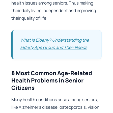
health issues among seniors. Thus making
their daily living independent and improving
their quality of life.
What is Elderly? Understanding the
Elderly Age Group and Their Needs
8 Most Common Age-Related
Health Problems in Senior
Citizens
Many health conditions arise among seniors,
like Alzheimer’s disease, osteoporosis, vision