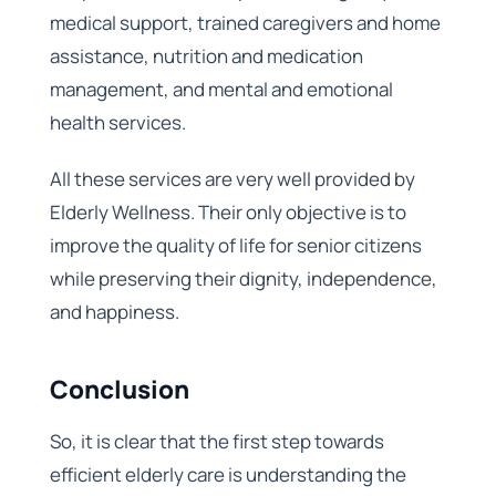
medical support, trained caregivers and home
assistance, nutrition and medication
management, and mental and emotional
health services.
All these services are very well provided by
Elderly Wellness. Their only objective is to
improve the quality of life for senior citizens
while preserving their dignity, independence,
and happiness.
Conclusion
So, it is clear that the first step towards
efficient elderly care is understanding the