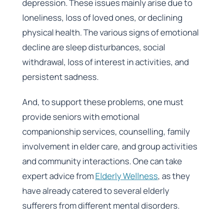
depression. These issues mainly arise due to
loneliness, loss of loved ones, or declining
physical health. The various signs of emotional
decline are sleep disturbances, social
withdrawal, loss of interest in activities, and
persistent sadness.
And, to support these problems, one must
provide seniors with emotional
companionship services, counselling, family
involvement in elder care, and group activities
and community interactions. One can take
expert advice from
Elderly Wellness
, as they
have already catered to several elderly
sufferers from different mental disorders.