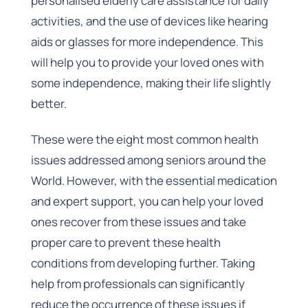
personalised elderly care assistance for daily
activities, and the use of devices like hearing
aids or glasses for more independence. This
will help you to provide your loved ones with
some independence, making their life slightly
better.
These were the eight most common health
issues addressed among seniors around the
World. However, with the essential medication
and expert support, you can help your loved
ones recover from these issues and take
proper care to prevent these health
conditions from developing further. Taking
help from professionals can significantly
reduce the occurrence of these issues if