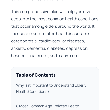
This comprehensive blog will help you dive
deep into the most common health conditions
that occur among elders around the world. It
focuses on age-related health issues like
osteoporosis, cardiovascular diseases,
anxiety, dementia, diabetes, depression,
hearing impairment, and many more.
Table of Contents
Why is it Important to Understand Elderly
Health Conditions?
8 Most Common Age-Related Health