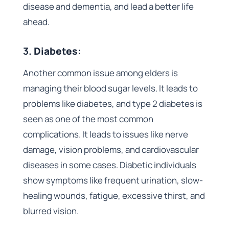
disease and dementia, and lead a better life
ahead.
3.
Diabetes:
Another common issue among elders is
managing their blood sugar levels. It leads to
problems like diabetes, and type 2 diabetes is
seen as one of the most common
complications. It leads to issues like nerve
damage, vision problems, and cardiovascular
diseases in some cases. Diabetic individuals
show symptoms like frequent urination, slow-
healing wounds, fatigue, excessive thirst, and
blurred vision.