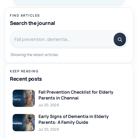
FIND ARTICLES
Search the journal
Search articles
Showing the latest articles
KEEP READING
Recent posts
Fall Prevention Checklist for Elderly
Parents in Chennai
Jul 20, 2026
Early Signs of Dementia in Elderly
Parents: A Family Guide
Jul 20, 2026