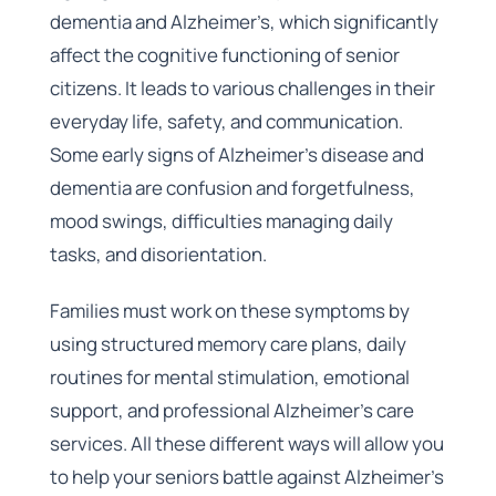
dementia and Alzheimer’s, which significantly
affect the cognitive functioning of senior
citizens. It leads to various challenges in their
everyday life, safety, and communication.
Some early signs of Alzheimer’s disease and
dementia are confusion and forgetfulness,
mood swings, difficulties managing daily
tasks, and disorientation.
Families must work on these symptoms by
using structured memory care plans, daily
routines for mental stimulation, emotional
support, and professional Alzheimer’s care
services. All these different ways will allow you
to help your seniors battle against Alzheimer’s