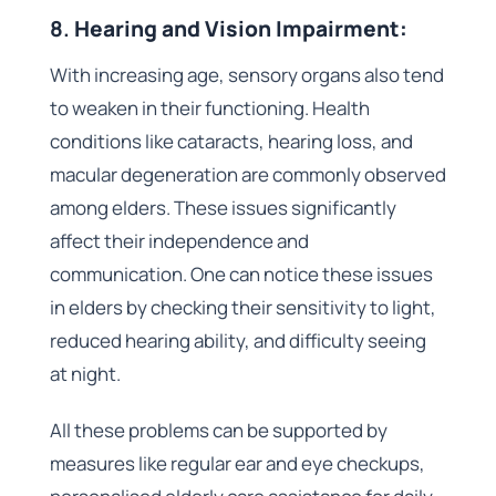
8.
Hearing and Vision Impairment:
With increasing age, sensory organs also tend
to weaken in their functioning. Health
conditions like cataracts, hearing loss, and
macular degeneration are commonly observed
among elders. These issues significantly
affect their independence and
communication. One can notice these issues
in elders by checking their sensitivity to light,
reduced hearing ability, and difficulty seeing
at night.
All these problems can be supported by
measures like regular ear and eye checkups,