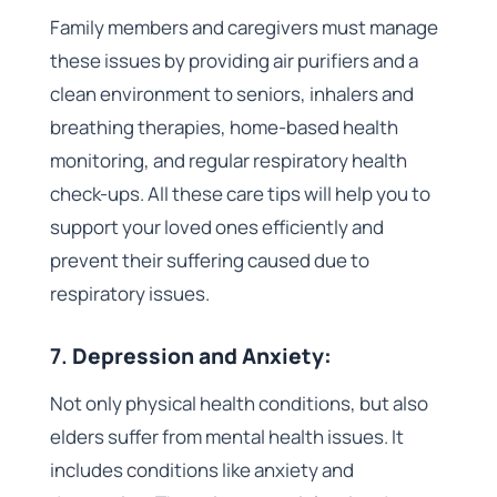
Family members and caregivers must manage
these issues by providing air purifiers and a
clean environment to seniors, inhalers and
breathing therapies, home-based health
monitoring, and regular respiratory health
check-ups. All these care tips will help you to
support your loved ones efficiently and
prevent their suffering caused due to
respiratory issues.
7.
Depression and Anxiety:
Not only physical health conditions, but also
elders suffer from mental health issues. It
includes conditions like anxiety and