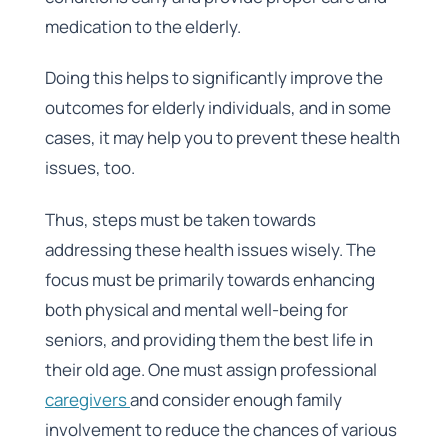
medication to the elderly.
Doing this helps to significantly improve the
outcomes for elderly individuals, and in some
cases, it may help you to prevent these health
issues, too.
Thus, steps must be taken towards
addressing these health issues wisely. The
focus must be primarily towards enhancing
both physical and mental well-being for
seniors, and providing them the best life in
their old age. One must assign professional
caregivers
and consider enough family
involvement to reduce the chances of various