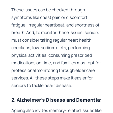
These issues can be checked through
symptoms like chest pain or discomfort,
fatigue, irregular heartbeat, and shortness of
breath. And, to monitor these issues, seniors
must consider taking regular heart health
checkups, low-sodium diets, performing
physical activities, consuming prescribed
medications on time, and families must opt for
professional monitoring through elder care
services. All these steps make it easier for
seniors to tackle heart disease.
2.
Alzheimer’s Disease and Dementia:
Ageing also invites memory-related issues like