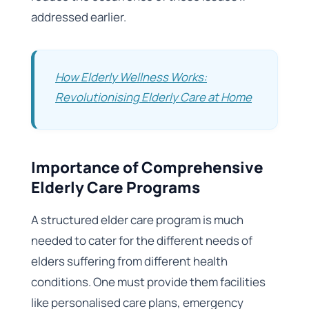
addressed earlier.
How Elderly Wellness Works:
Revolutionising Elderly Care at Home
Importance of Comprehensive
Elderly Care Programs
A structured elder care program is much
needed to cater for the different needs of
elders suffering from different health
conditions. One must provide them facilities
like personalised care plans, emergency