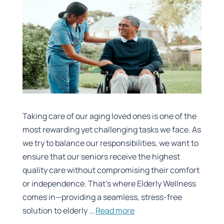
Taking care of our aging loved ones is one of the
most rewarding yet challenging tasks we face. As
we try to balance our responsibilities, we want to
ensure that our seniors receive the highest
quality care without compromising their comfort
or independence. That’s where Elderly Wellness
comes in—providing a seamless, stress-free
solution to elderly …
Read more