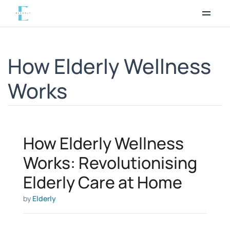
Skip
to
content
How Elderly Wellness
Works
How Elderly Wellness
Works: Revolutionising
Elderly Care at Home
by
Elderly