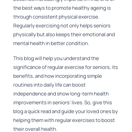
the best ways to promote healthy ageing is
through consistent physical exercise.
Regularly exercising not only helps seniors
physically but also keeps their emotional and
mental health in better condition.
This blog will help you understand the
significance of regular exercise for seniors, its
benefits, and how incorporating simple
routines into daily life can boost
independence and show long-term health
improvements in seniors’ lives. So, give this
blog a quick read and guide your loved ones by
helping them with regular exercises to boost
their overall health.