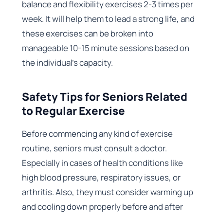
balance and flexibility exercises 2-3 times per
week. It will help them to lead a strong life, and
these exercises can be broken into
manageable 10-15 minute sessions based on
the individual’s capacity.
Safety Tips for Seniors Related
to Regular Exercise
Before commencing any kind of exercise
routine, seniors must consult a doctor.
Especially in cases of health conditions like
high blood pressure, respiratory issues, or
arthritis. Also, they must consider warming up
and cooling down properly before and after