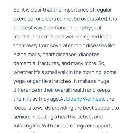
So, it is clear that the importance of regular
exercise for elders cannot be overstated. It is
the best way to enhance their physical,
mental, and emotional well-being and keep
them away from several chronic diseases like
Alzheimer’s, heart diseases, diabetes,
dementia, fractures, and many more. So,
whether it’s a small walk in the morning, some
yoga, or gentle stretches, it makes a huge
difference in their overall health and keeps
them fit as they age.At
Elderly Wellness
, the
focus is towards providing the best support to
seniors in leading a healthy, active, and
fulfilling life. With expert caregiver support,