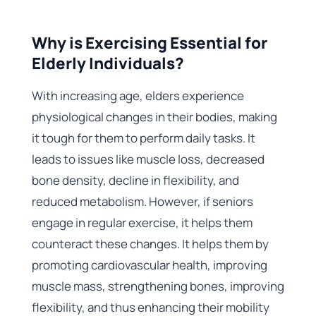
Why is Exercising Essential for
Elderly Individuals?
With increasing age, elders experience
physiological changes in their bodies, making
it tough for them to perform daily tasks. It
leads to issues like muscle loss, decreased
bone density, decline in flexibility, and
reduced metabolism. However, if seniors
engage in regular exercise, it helps them
counteract these changes. It helps them by
promoting cardiovascular health, improving
muscle mass, strengthening bones, improving
flexibility, and thus enhancing their mobility