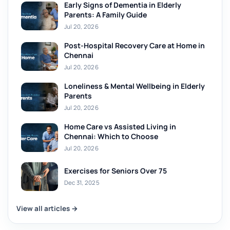
Early Signs of Dementia in Elderly
Parents: A Family Guide
Jul 20, 2026
Post-Hospital Recovery Care at Home in
Chennai
Jul 20, 2026
Loneliness & Mental Wellbeing in Elderly
Parents
Jul 20, 2026
Home Care vs Assisted Living in
Chennai: Which to Choose
Jul 20, 2026
Exercises for Seniors Over 75
Dec 31, 2025
View all articles →