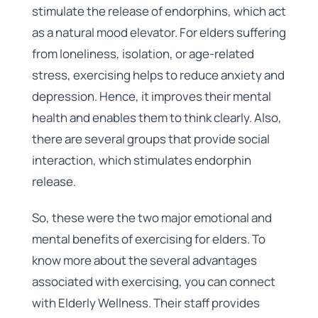
stimulate the release of endorphins, which act
as a natural mood elevator. For elders suffering
from loneliness, isolation, or age-related
stress, exercising helps to reduce anxiety and
depression. Hence, it improves their mental
health and enables them to think clearly. Also,
there are several groups that provide social
interaction, which stimulates endorphin
release.
So, these were the two major emotional and
mental benefits of exercising for elders. To
know more about the several advantages
associated with exercising, you can connect
with Elderly Wellness. Their staff provides