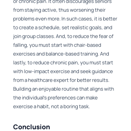
or chronic pain. It often discourages seniors
from staying active, thus worsening their
problems even more. In such cases, it is better
to create a schedule, set realistic goals, and
join group classes. And, to reduce the fear of
falling, you must start with chair-based
exercises and balance-based training. And
lastly, to reduce chronic pain, you must start
with low-impact exercise and seek guidance
from a healthcare expert for better results.
Building an enjoyable routine that aligns with
the individual’s preferences can make
exercise a habit, not a boring task.
Conclusion