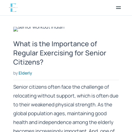
Skip
to
content
What is the Importance of
Regular Exercising for Senior
Citizens?
by
Elderly
Senior citizens often face the challenge of
relocating without support, which is often due
to their weakened physical strength. As the
global population ages, maintaining good
health and independence among the elderly
becomes increasingly important. And, one of