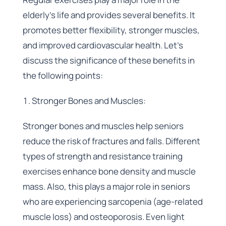
elderly’s life and provides several benefits. It
promotes better flexibility, stronger muscles,
and improved cardiovascular health. Let’s
discuss the significance of these benefits in
the following points:
Stronger Bones and Muscles:
Stronger bones and muscles help seniors
reduce the risk of fractures and falls. Different
types of strength and resistance training
exercises enhance bone density and muscle
mass. Also, this plays a major role in seniors
who are experiencing sarcopenia (age-related
muscle loss) and osteoporosis. Even light