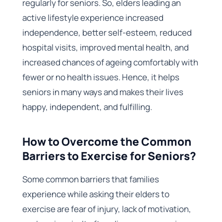
regularly for seniors. So, elders leading an
active lifestyle experience increased
independence, better self-esteem, reduced
hospital visits, improved mental health, and
increased chances of ageing comfortably with
fewer or no health issues. Hence, it helps
seniors in many ways and makes their lives
happy, independent, and fulfilling.
How to Overcome the Common
Barriers to Exercise for Seniors?
Some common barriers that families
experience while asking their elders to
exercise are fear of injury, lack of motivation,