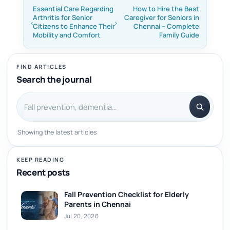
Essential Care Regarding
How to Hire the Best
Arthritis for Senior
Caregiver for Seniors in
Citizens to Enhance Their
Chennai – Complete
Mobility and Comfort
Family Guide
FIND ARTICLES
Search the journal
Search articles
Showing the latest articles
KEEP READING
Recent posts
Fall Prevention Checklist for Elderly
Parents in Chennai
Jul 20, 2026