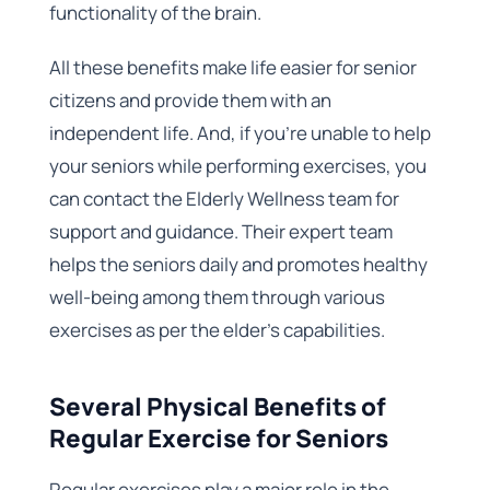
functionality of the brain.
All these benefits make life easier for senior
citizens and provide them with an
independent life. And, if you’re unable to help
your seniors while performing exercises, you
can contact the Elderly Wellness team for
support and guidance. Their expert team
helps the seniors daily and promotes healthy
well-being among them through various
exercises as per the elder’s capabilities.
Several Physical Benefits of
Regular Exercise for Seniors
Regular exercises play a major role in the