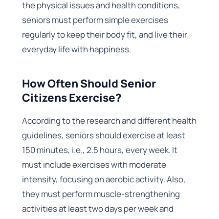
the physical issues and health conditions,
seniors must perform simple exercises
regularly to keep their body fit, and live their
everyday life with happiness.
How Often Should Senior
Citizens Exercise?
According to the research and different health
guidelines, seniors should exercise at least
150 minutes, i.e., 2.5 hours, every week. It
must include exercises with moderate
intensity, focusing on aerobic activity. Also,
they must perform muscle-strengthening
activities at least two days per week and