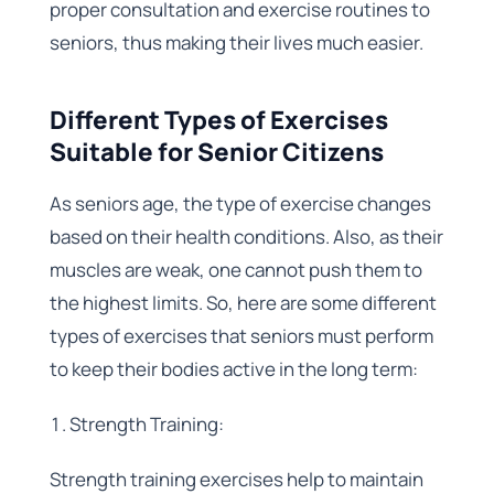
proper consultation and exercise routines to
seniors, thus making their lives much easier.
Different Types of Exercises
Suitable for Senior Citizens
As seniors age, the type of exercise changes
based on their health conditions. Also, as their
muscles are weak, one cannot push them to
the highest limits. So, here are some different
types of exercises that seniors must perform
to keep their bodies active in the long term:
Strength Training:
Strength training exercises help to maintain