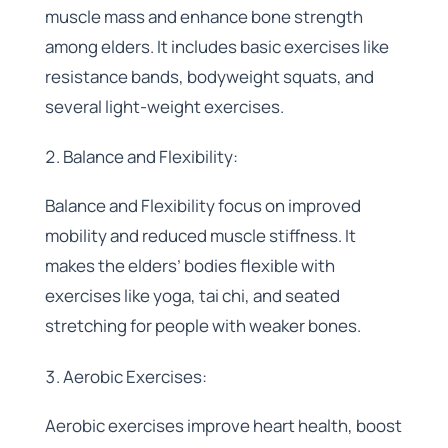
muscle mass and enhance bone strength
among elders. It includes basic exercises like
resistance bands, bodyweight squats, and
several light-weight exercises.
Balance and Flexibility:
Balance and Flexibility focus on improved
mobility and reduced muscle stiffness. It
makes the elders’ bodies flexible with
exercises like yoga, tai chi, and seated
stretching for people with weaker bones.
Aerobic Exercises:
Aerobic exercises improve heart health, boost