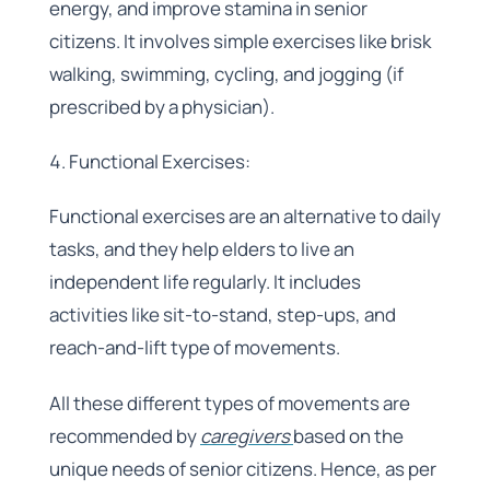
energy, and improve stamina in senior
citizens. It involves simple exercises like brisk
walking, swimming, cycling, and jogging (if
prescribed by a physician).
Functional Exercises:
Functional exercises are an alternative to daily
tasks, and they help elders to live an
independent life regularly. It includes
activities like sit-to-stand, step-ups, and
reach-and-lift type of movements.
All these different types of movements are
recommended by
caregivers
based on the
unique needs of senior citizens. Hence, as per