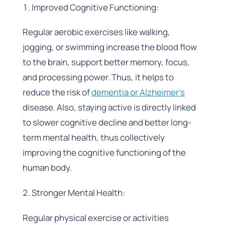
Improved Cognitive Functioning:
Regular aerobic exercises like walking,
jogging, or swimming increase the blood flow
to the brain, support better memory, focus,
and processing power. Thus, it helps to
reduce the risk of
dementia or Alzheimer’s
disease. Also, staying active is directly linked
to slower cognitive decline and better long-
term mental health, thus collectively
improving the cognitive functioning of the
human body.
Stronger Mental Health:
Regular physical exercise or activities