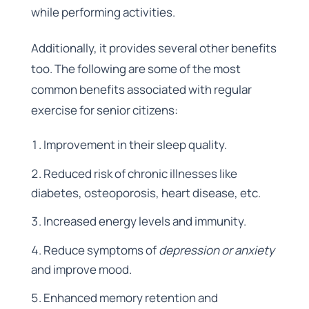
while performing activities.
Additionally, it provides several other benefits
too. The following are some of the most
common benefits associated with regular
exercise for senior citizens:
Improvement in their sleep quality.
Reduced risk of chronic illnesses like
diabetes, osteoporosis, heart disease, etc.
Increased energy levels and immunity.
Reduce symptoms of
depression or anxiety
and improve mood.
Enhanced memory retention and