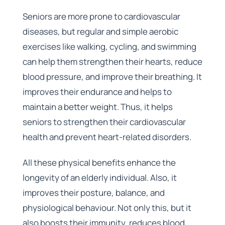
Seniors are more prone to cardiovascular
diseases, but regular and simple aerobic
exercises like walking, cycling, and swimming
can help them strengthen their hearts, reduce
blood pressure, and improve their breathing. It
improves their endurance and helps to
maintain a better weight. Thus, it helps
seniors to strengthen their cardiovascular
health and prevent heart-related disorders.
All these physical benefits enhance the
longevity of an elderly individual. Also, it
improves their posture, balance, and
physiological behaviour. Not only this, but it
also boosts their immunity, reduces blood