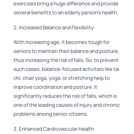
exercises bring a huge difference and provide
several benefits to an elderly person’s health.
Increased Balance and Flexibility:
With increasing age, it becomes tough for
seniors to maintain their balance and posture,
thus increasing the risk of falls. So, to prevent
such cases, balance-focused activities like tai
chi, chair yoga, yoga, or stretching help to
improve coordination and posture. It
significantly reduces the risk of falls, which is
one of the leading causes of injury and chronic
problems among senior citizens.
Enhanced Cardiovascular Health: