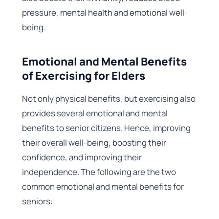
pressure, mental health and emotional well-
being.
Emotional and Mental Benefits
of Exercising for Elders
Not only physical benefits, but exercising also
provides several emotional and mental
benefits to senior citizens. Hence, improving
their overall well-being, boosting their
confidence, and improving their
independence. The following are the two
common emotional and mental benefits for
seniors: