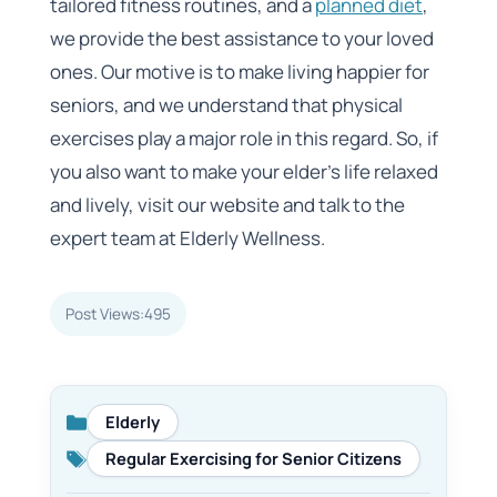
tailored fitness routines, and a
planned diet
,
we provide the best assistance to your loved
ones. Our motive is to make living happier for
seniors, and we understand that physical
exercises play a major role in this regard. So, if
you also want to make your elder’s life relaxed
and lively, visit our website and talk to the
expert team at Elderly Wellness.
Post Views:
495
Elderly
Categories
Regular Exercising for Senior Citizens
Tags