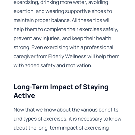
exercising, drinking more water, avoiding
exertion, and wearing supportive shoes to
maintain proper balance. All these tips will
help them to complete their exercises safely,
prevent any injuries, and keep their health
strong. Even exercising with a professional
caregiver from Elderly Wellness will help them
with added safety and motivation.
Long-Term Impact of Staying
Active
Now that we know about the various benefits
and types of exercises, it is necessary to know
about the long-term impact of exercising