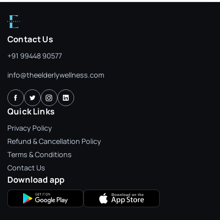
Contact Us
+91 99448 90577
info@theelderlywellness.com
Quick Links
Privacy Policy
Refund & Cancellation Policy
Terms & Conditions
Contact Us
Download app