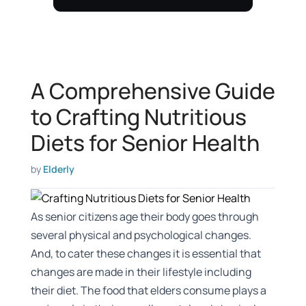
A Comprehensive Guide
to Crafting Nutritious
Diets for Senior Health
by
Elderly
As senior citizens age their body goes through
several physical and psychological changes.
And, to cater these changes it is essential that
changes are made in their lifestyle including
their diet. The food that elders consume plays a