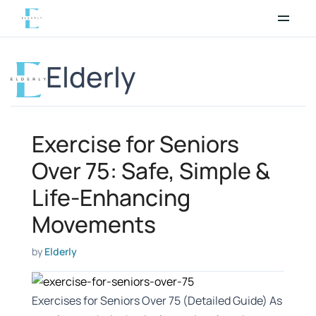
Skip
to
content
Elderly
Exercise for Seniors
Over 75: Safe, Simple &
Life-Enhancing
Movements
by
Elderly
Exercises for Seniors Over 75 (Detailed Guide) As