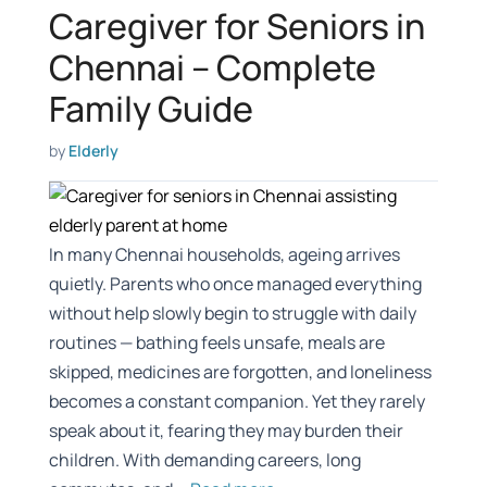
Caregiver for Seniors in
Chennai – Complete
Family Guide
by
Elderly
In many Chennai households, ageing arrives
quietly. Parents who once managed everything
without help slowly begin to struggle with daily
routines — bathing feels unsafe, meals are
skipped, medicines are forgotten, and loneliness
becomes a constant companion. Yet they rarely
speak about it, fearing they may burden their
children. With demanding careers, long