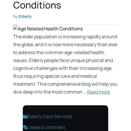
Conditions
by
Elderly
The elder population is increasing rapidly around
the globe, and it is now more necessary than ever
to address the common age-related health
issues. Elderly people face unique physical and
cognitive challenges with their increasing age,
thus requiring special care and medical
treatment. This comprehensive blog will help you
dive deep into the most common …
Read more
Categories
Elderly Care Services
Leave a comment