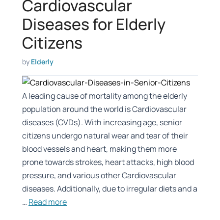
Cardiovascular
Diseases for Elderly
Citizens
by
Elderly
A leading cause of mortality among the elderly
population around the world is Cardiovascular
diseases (CVDs). With increasing age, senior
citizens undergo natural wear and tear of their
blood vessels and heart, making them more
prone towards strokes, heart attacks, high blood
pressure, and various other Cardiovascular
diseases. Additionally, due to irregular diets and a
…
Read more