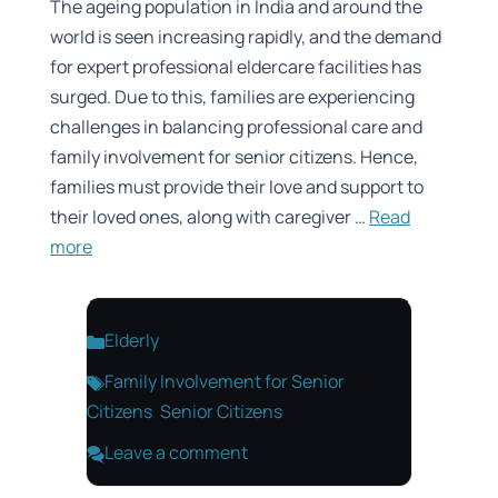
The ageing population in India and around the
world is seen increasing rapidly, and the demand
for expert professional eldercare facilities has
surged. Due to this, families are experiencing
challenges in balancing professional care and
family involvement for senior citizens. Hence,
families must provide their love and support to
their loved ones, along with caregiver …
Read
more
Categories
Elderly
Tags
Family Involvement for Senior
Citizens
,
Senior Citizens
Leave a comment