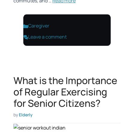
commutes, and …
Read more
Categories
Caregiver
Leave a comment
What is the Importance
of Regular Exercising
for Senior Citizens?
by
Elderly