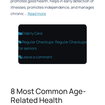
promotes good health, helps in early detection of
illnesses, promotes independence, and manages
chronic …
Read more
Categories
Elderly Care
Tags
Regular Checkups
,
Regular Checkups
for seniors
Leave a comment
8 Most Common Age-
Related Health