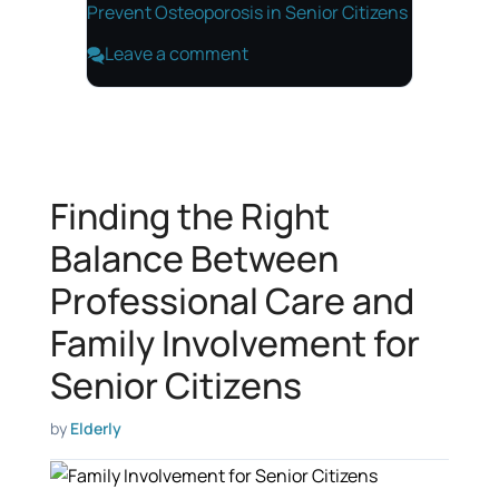
Prevent Osteoporosis in Senior Citizens
Leave a comment
Finding the Right
Balance Between
Professional Care and
Family Involvement for
Senior Citizens
by
Elderly