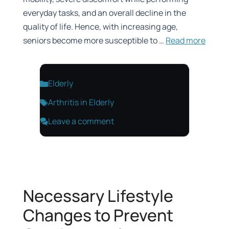
everyday tasks, and an overall decline in the
quality of life. Hence, with increasing age,
seniors become more susceptible to …
Read more
Categories
Elderly
Tags
Arthritis in Elderly
Leave a comment
Necessary Lifestyle
Changes to Prevent