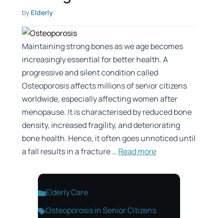
by
Elderly
Maintaining strong bones as we age becomes
increasingly essential for better health. A
progressive and silent condition called
Osteoporosis affects millions of senior citizens
worldwide, especially affecting women after
menopause. It is characterised by reduced bone
density, increased fragility, and deteriorating
bone health. Hence, it often goes unnoticed until
a fall results in a fracture …
Read more
Categories
Elderly Care
Tags
Osteoporosis in Senior Citizens
,