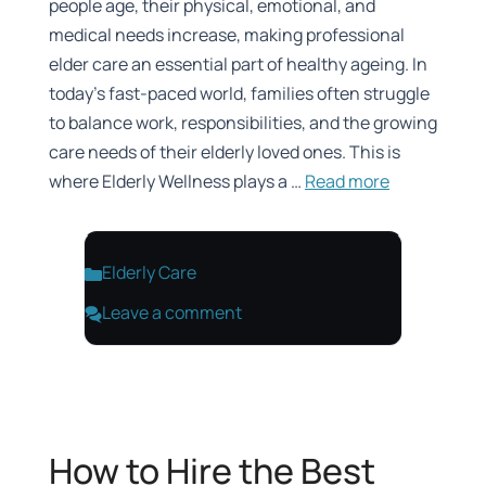
people age, their physical, emotional, and
medical needs increase, making professional
elder care an essential part of healthy ageing. In
today’s fast-paced world, families often struggle
to balance work, responsibilities, and the growing
care needs of their elderly loved ones. This is
where Elderly Wellness plays a …
Read more
Categories
Elderly Care
Leave a comment
How to Hire the Best