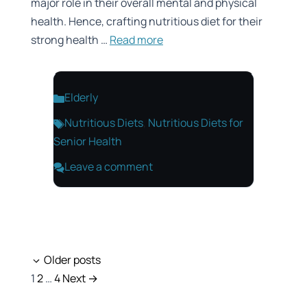
major role in their overall mental and physical
health. Hence, crafting nutritious diet for their
strong health …
Read more
Categories
Elderly
Tags
Nutritious Diets
,
Nutritious Diets for
Senior Health
Leave a comment
Older posts
Page
Page
Page
1
2
…
4
Next
→