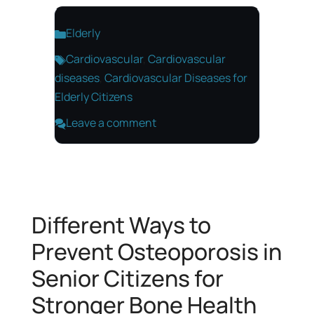
Categories
Elderly
Tags
Cardiovascular
,
Cardiovascular
diseases
,
Cardiovascular Diseases for
Elderly Citizens
Leave a comment
Different Ways to
Prevent Osteoporosis in
Senior Citizens for
Stronger Bone Health