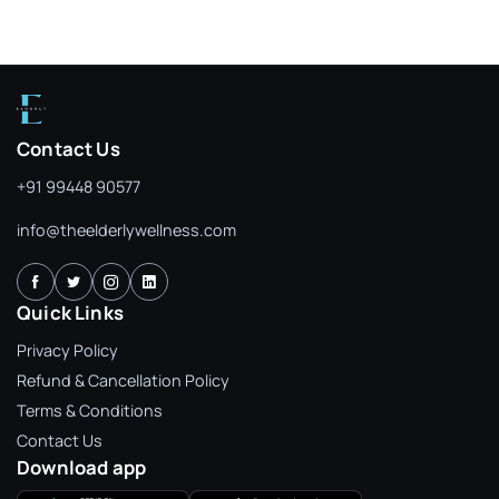
Contact Us
+91 99448 90577
info@theelderlywellness.com
Quick Links
Privacy Policy
Refund & Cancellation Policy
Terms & Conditions
Contact Us
Download app