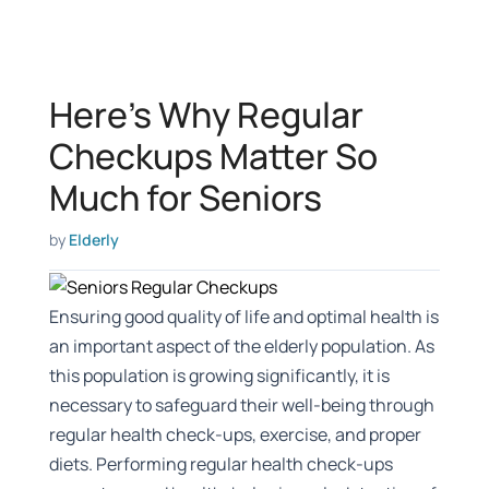
Here’s Why Regular
Checkups Matter So
Much for Seniors
by
Elderly
Ensuring good quality of life and optimal health is
an important aspect of the elderly population. As
this population is growing significantly, it is
necessary to safeguard their well-being through
regular health check-ups, exercise, and proper
diets. Performing regular health check-ups