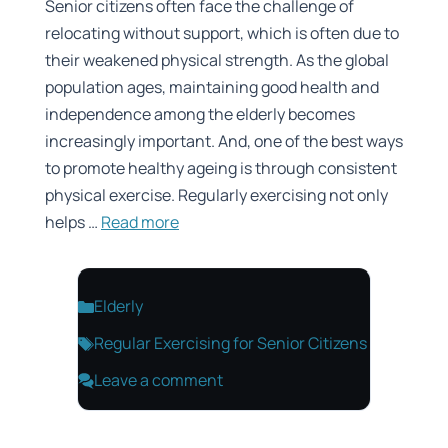
Senior citizens often face the challenge of
relocating without support, which is often due to
their weakened physical strength. As the global
population ages, maintaining good health and
independence among the elderly becomes
increasingly important. And, one of the best ways
to promote healthy ageing is through consistent
physical exercise. Regularly exercising not only
helps …
Read more
Categories
Elderly
Tags
Regular Exercising for Senior Citizens
Leave a comment