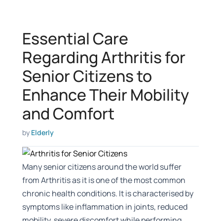
Essential Care
Regarding Arthritis for
Senior Citizens to
Enhance Their Mobility
and Comfort
by
Elderly
Many senior citizens around the world suffer
from Arthritis as it is one of the most common
chronic health conditions. It is characterised by
symptoms like inflammation in joints, reduced
mobility, severe discomfort while performing