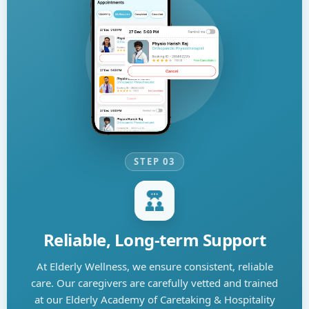
STEP 03
Reliable, Long-term Support
At Elderly Wellness, we ensure consistent, reliable
care. Our caregivers are carefully vetted and trained
at our Elderly Academy of Caretaking & Hospitality