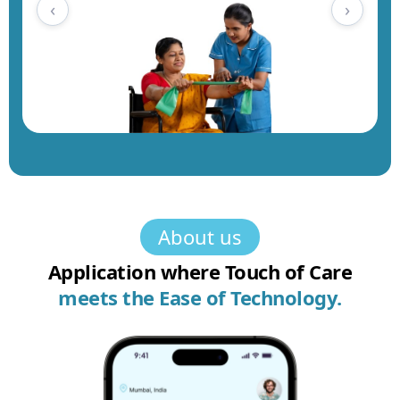
‹
›
About us
Application where Touch of Care
meets the
Ease of Technology.