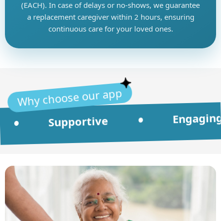
(EACH). In case of delays or no-shows, we guarantee
a replacement caregiver within 2 hours, ensuring
continuous care for your loved ones.
Why choose our app
Engaging
•
Supportive