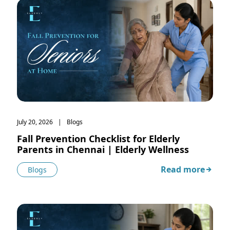
July 20, 2026
Blogs
Fall Prevention Checklist for Elderly
Parents in Chennai | Elderly Wellness
Read more
Blogs
about Fall Preven