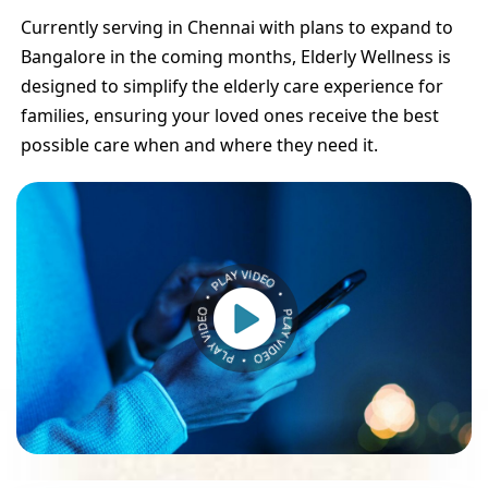
Currently serving in Chennai with plans to expand to
Bangalore in the coming months, Elderly Wellness is
designed to simplify the elderly care experience for
families, ensuring your loved ones receive the best
possible care when and where they need it.