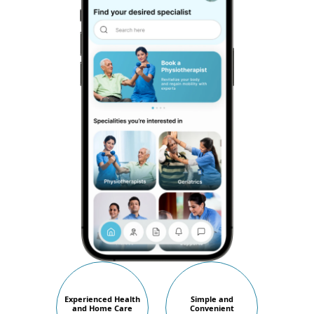
Experienced Health
Simple and
and Home Care
Convenient