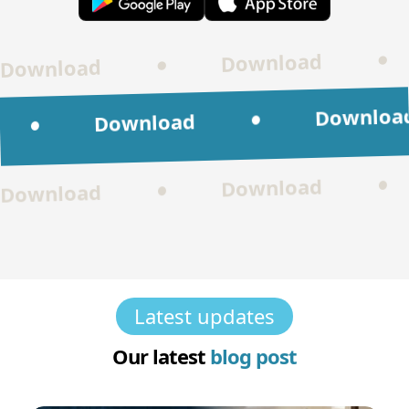
•
Download
•
Download
Download
•
Download
•
Download
•
Download
Latest updates
Our latest
blog post