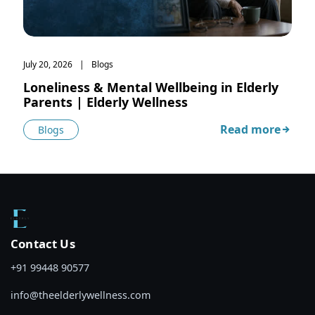
July 20, 2026
Blogs
Loneliness & Mental Wellbeing in Elderly
Parents | Elderly Wellness
Read more
Blogs
about Loneliness
Contact Us
+91 99448 90577
info@theelderlywellness.com