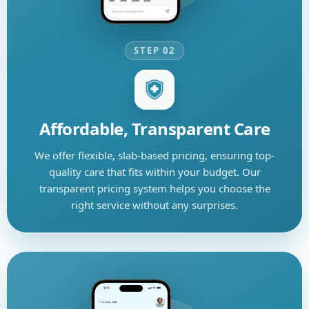
STEP 02
Affordable, Transparent Care
We offer flexible, slab-based pricing, ensuring top-
quality care that fits within your budget. Our
transparent pricing system helps you choose the
right service without any surprises.