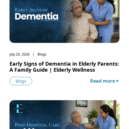
July 20, 2026
Blogs
Early Signs of Dementia in Elderly Parents:
A Family Guide | Elderly Wellness
Read more
Blogs
about Early Signs