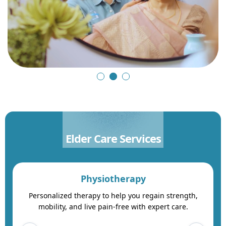
Elder Care Services
Physiotherapy
Personalized therapy to help you regain strength,
mobility, and live pain-free with expert care.