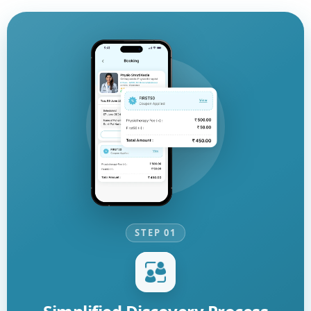
STEP 01