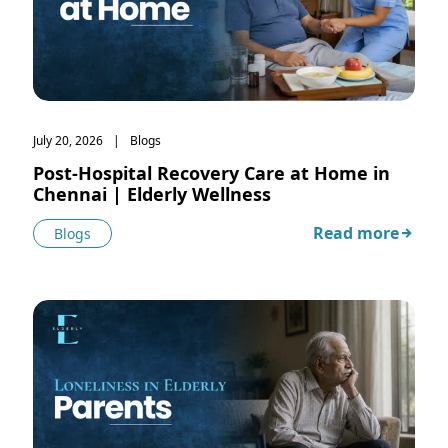
July 20, 2026
Blogs
Post-Hospital Recovery Care at Home in
Chennai | Elderly Wellness
Read more
Blogs
about Post-Hospi