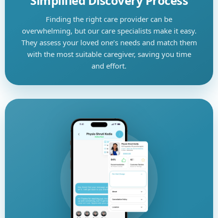
Simplified Discovery Process
Finding the right care provider can be
overwhelming, but our care specialists make it easy.
They assess your loved one’s needs and match them
with the most suitable caregiver, saving you time
and effort.