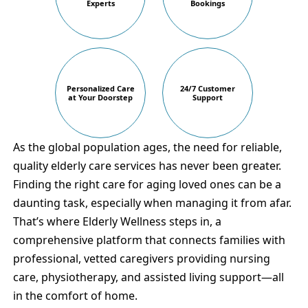
Experts
Bookings
Personalized Care
24/7 Customer
at Your Doorstep
Support
As the global population ages, the need for reliable,
quality elderly care services has never been greater.
Finding the right care for aging loved ones can be a
daunting task, especially when managing it from afar.
That’s where Elderly Wellness steps in, a
comprehensive platform that connects families with
professional, vetted caregivers providing nursing
care, physiotherapy, and assisted living support—all
in the comfort of home.