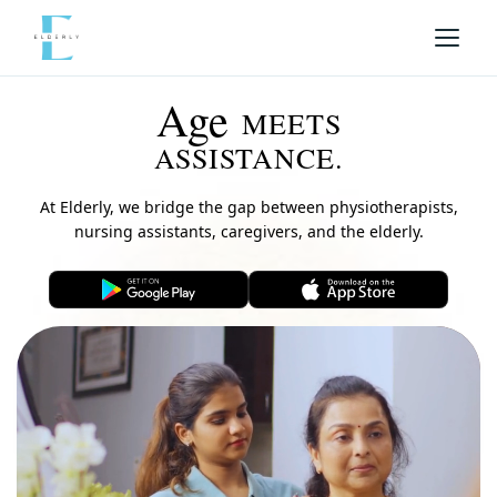
Age
MEETS
ASSISTANCE.
At Elderly, we bridge the gap between physiotherapists,
nursing assistants, caregivers, and the elderly.