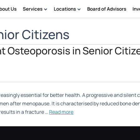
bout Us
Services
Locations
Board of Advisors
Inv
Physiotherapy
Chennai
ior Citizens
Nursing Service
Geriatric Care
t Osteoporosis in Senior Citiz
Assisted Living Support
singly essential for better health. A progressive and silent c
omen after menopause. It is characterised by reduced bone dens
results in a fracture …
Read more