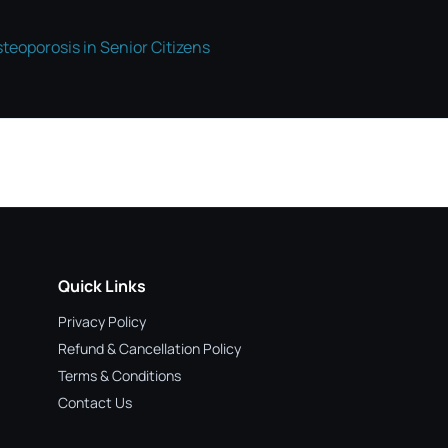
teoporosis in Senior Citizens
Quick Links
Privacy Policy
Refund & Cancellation Policy
Terms & Conditions
Contact Us