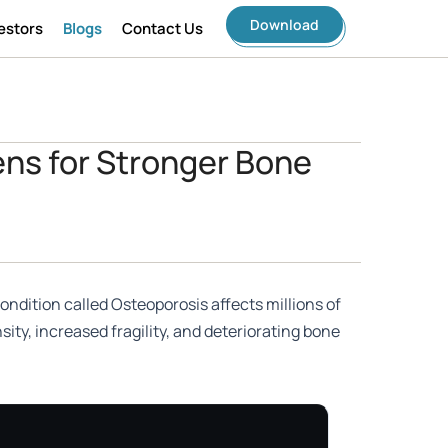
Download
estors
Blogs
Contact Us
ens for Stronger Bone
ondition called Osteoporosis affects millions of
ity, increased fragility, and deteriorating bone