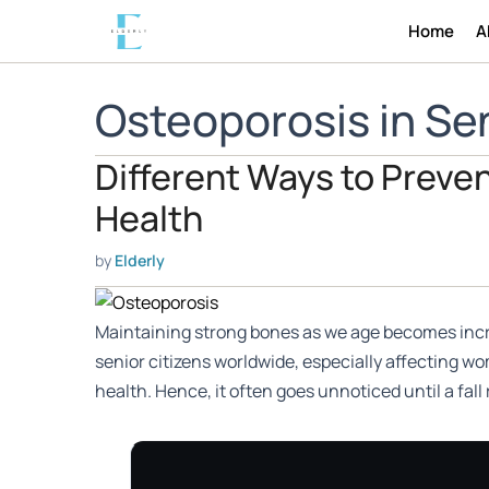
Skip
Home
A
to
content
Osteoporosis in Sen
Different Ways to Preven
Health
by
Elderly
Maintaining strong bones as we age becomes increa
senior citizens worldwide, especially affecting w
health. Hence, it often goes unnoticed until a fall 