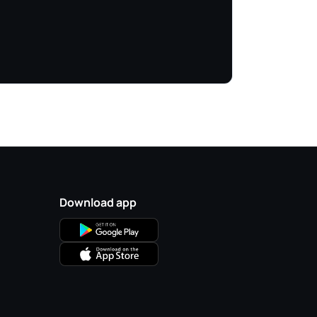
Download app